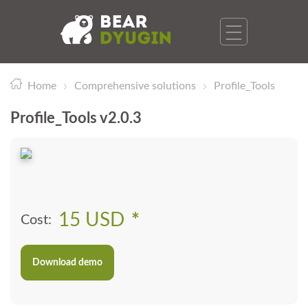
Home
Comprehensive solutions
Profile_Tools
Profile_Tools v2.0.3
15 USD
*
Cost:
Download demo