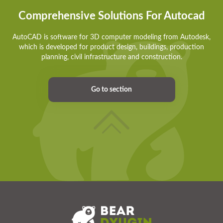
Comprehensive Solutions For Autocad
AutoCAD is software for 3D computer modeling from Autodesk,
which is developed for product design, buildings, production
planning, civil infrastructure and construction.
Go to section