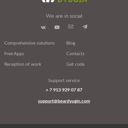
We are in social
Comprehensive solutions
Blog
Free Apps
Contacts
Reception of work
Get code
Support service
+ 7 913 929 07 87
support@beardyugin.com