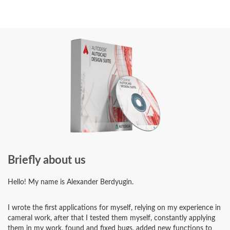
Briefly about us
Hello! My name is Alexander Berdyugin.
I wrote the first applications for myself, relying on my experience in
cameral work, after that I tested them myself, constantly applying
them in my work, found and fixed bugs, added new functions to