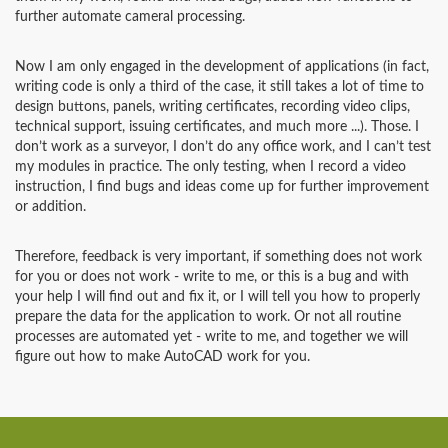
further automate cameral processing.
Now I am only engaged in the development of applications (in fact,
writing code is only a third of the case, it still takes a lot of time to
design buttons, panels, writing certificates, recording video clips,
technical support, issuing certificates, and much more ...). Those. I
don’t work as a surveyor, I don’t do any office work, and I can’t test
my modules in practice. The only testing, when I record a video
instruction, I find bugs and ideas come up for further improvement
or addition.
Therefore, feedback is very important, if something does not work
for you or does not work - write to me, or this is a bug and with
your help I will find out and fix it, or I will tell you how to properly
prepare the data for the application to work. Or not all routine
processes are automated yet - write to me, and together we will
figure out how to make AutoCAD work for you.