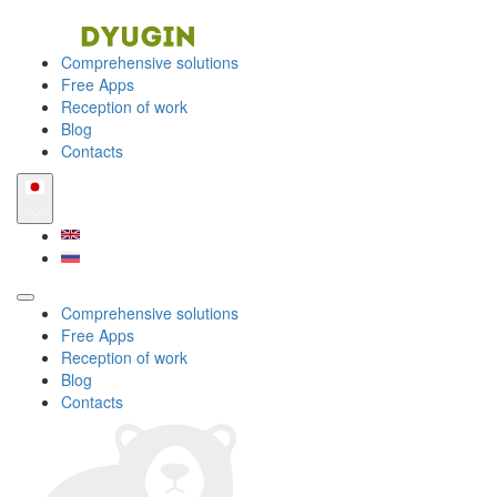
Comprehensive solutions
Free Apps
Reception of work
Blog
Contacts
Comprehensive solutions
Free Apps
Reception of work
Blog
Contacts