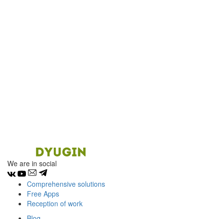
We are in social
Comprehensive solutions
Free Apps
Reception of work
Blog