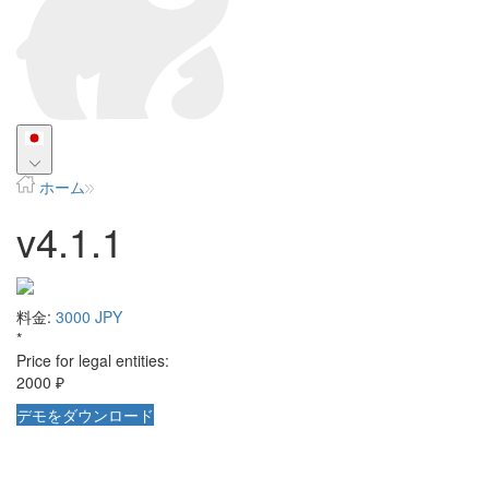
ホーム
v4.1.1
料金:
3000 JPY
*
Price for legal entities:
2000 ₽
デモをダウンロード